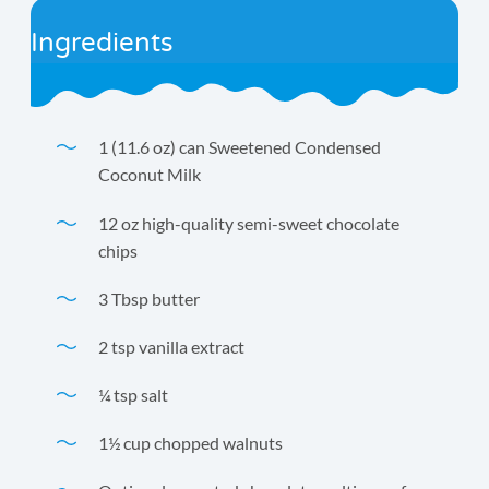
Ingredients
1 (11.6 oz) can Sweetened Condensed
Coconut Milk
12 oz high-quality semi-sweet chocolate
chips
3 Tbsp butter
2 tsp vanilla extract
¼ tsp salt
1½ cup chopped walnuts