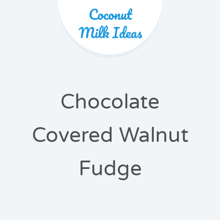
Chocolate
Covered Walnut
Fudge