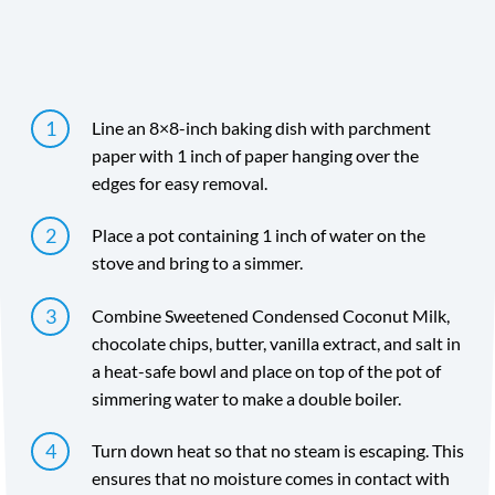
Directions
Line an 8×8-inch baking dish with parchment
paper with 1 inch of paper hanging over the
edges for easy removal.
Place a pot containing 1 inch of water on the
stove and bring to a simmer.
Combine Sweetened Condensed Coconut Milk,
chocolate chips, butter, vanilla extract, and salt in
a heat-safe bowl and place on top of the pot of
simmering water to make a double boiler.
Turn down heat so that no steam is escaping. This
ensures that no moisture comes in contact with