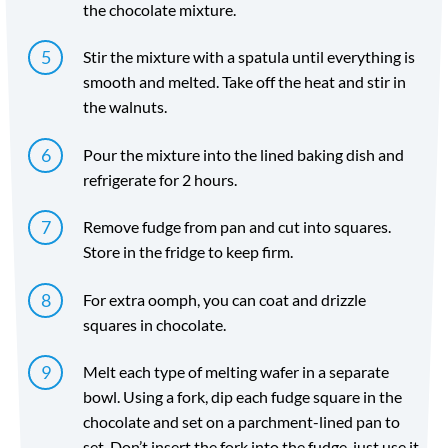
the chocolate mixture.
Stir the mixture with a spatula until everything is
smooth and melted. Take off the heat and stir in
the walnuts.
Pour the mixture into the lined baking dish and
refrigerate for 2 hours.
Remove fudge from pan and cut into squares.
Store in the fridge to keep firm.
For extra oomph, you can coat and drizzle
squares in chocolate.
Melt each type of melting wafer in a separate
bowl. Using a fork, dip each fudge square in the
chocolate and set on a parchment-lined pan to
set. Don’t insert the fork into the fudge, just use it