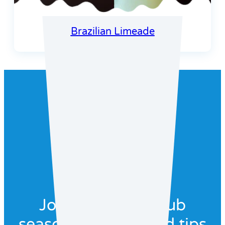
Brazilian Limeade
Join our recipe club
seasonal recipes and tips