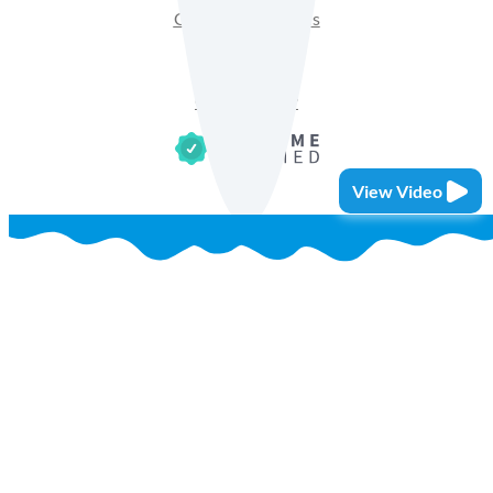
Get Sales Materials
Privacy Policy
Terms of Use
Cookie Policy
View Video