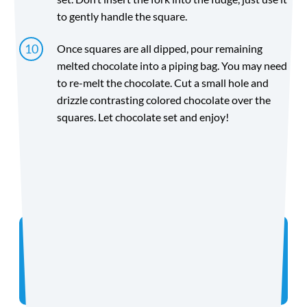
to gently handle the square.
Once squares are all dipped, pour remaining
melted chocolate into a piping bag. You may need
to re-melt the chocolate. Cut a small hole and
drizzle contrasting colored chocolate over the
squares. Let chocolate set and enjoy!
Directions
Did you make the recipe? We want to see!
Tag
@coconutmilkideas
on Instagram.