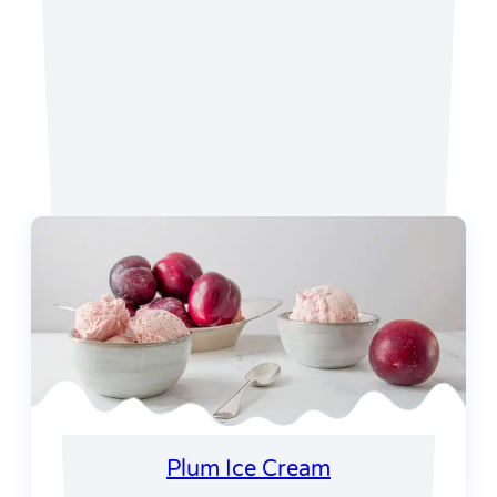
Favorite Recipes
Plum Ice Cream