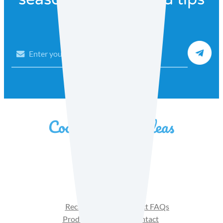
Email
Facebook
Instagram
YouTube
Recipes
Product FAQs
Products
Contact