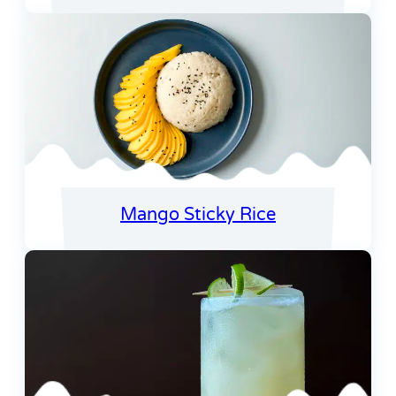
Mango Sticky Rice