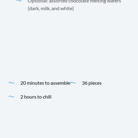
Optional: assorted chocolate melting wafers
(dark, milk, and white)
Creamy, chocolatey, and effortlessly impressive,
Sweetened Condensed Coconut Milk gives this fudge its
rich texture and gift-worthy appeal.
Time
Yield
20 minutes to assemble
36 pieces
2 hours to chill
Time
Yield