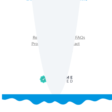
Facebook
Instagram
YouTube
Recipes
Product FAQs
Products
Contact
Get Sales Materials
Privacy Policy
Terms of Use
Cookie Policy