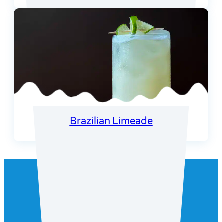
Brazilian Limeade