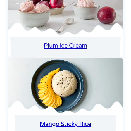
Plum Ice Cream
Mango Sticky Rice