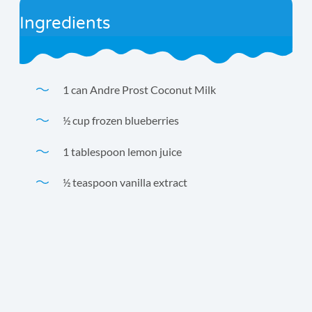
Ingredients
1 can Andre Prost Coconut Milk
½ cup frozen blueberries
1 tablespoon lemon juice
½ teaspoon vanilla extract
Our favorite smoothie! Because blueberries are high in
fiber, this yummy smoothie has only 10 net carbs per
serving.
Time
Yield