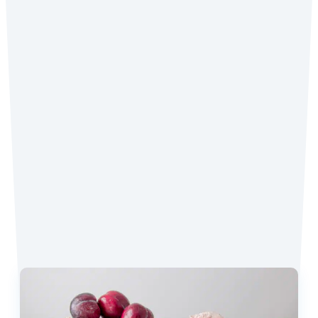
Did you make the recipe? We want to see!
Tag
@coconutmilkideas
on Instagram.
Favorite Recipes