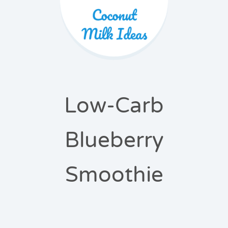
Low-Carb
Blueberry
Smoothie