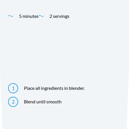
5 minutes
2 servings
Time
Yield
Directions
Place all ingredients in blender.
Blend until smooth
Directions