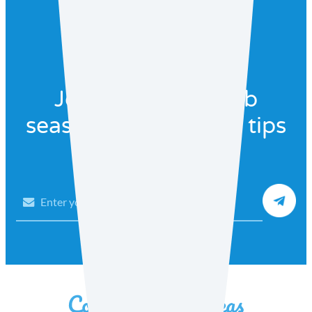
Join our recipe club
seasonal recipes and tips
Email