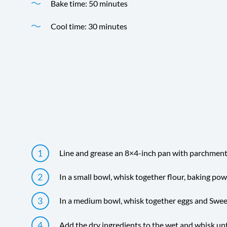
Bake time: 50 minutes
Cool time: 30 minutes
Time
Directions
Line and grease an 8×4-inch pan with parchment 
In a small bowl, whisk together flour, baking powd
In a medium bowl, whisk together eggs and Swe
Add the dry ingredients to the wet and whisk unt