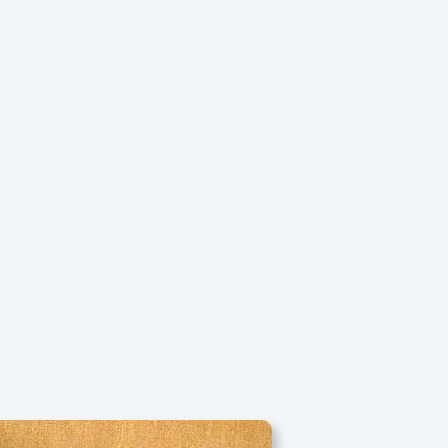
Search
Facebook
Instagram
YouTube
FAQs
Contact