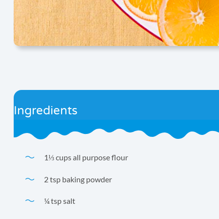
Ingredients
1⅓ cups all purpose flour
2 tsp baking powder
¼ tsp salt