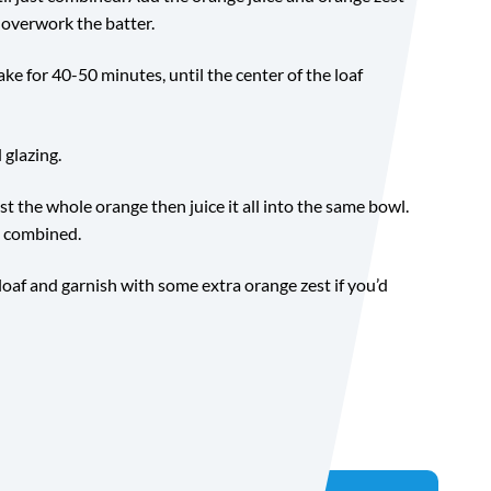
 overwork the batter.
ke for 40-50 minutes, until the center of the loaf
 glazing.
est the whole orange then juice it all into the same bowl.
l combined.
 loaf and garnish with some extra orange zest if you’d