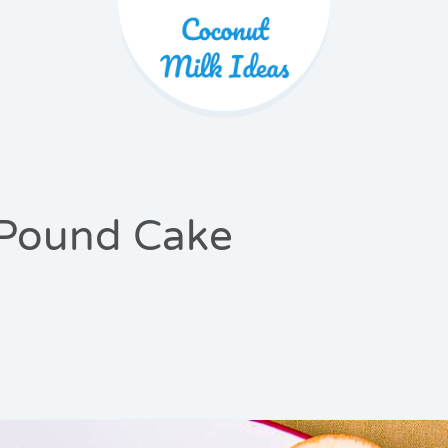
Product 
Pound Cake