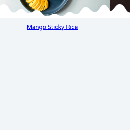
Mango Sticky Rice
cipe club seasonal
Email
 tips