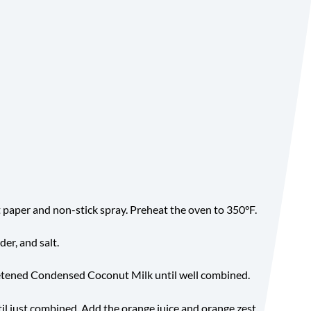
Yield
paper and non-stick spray. Preheat the oven to 350°F.
er, and salt.
etened Condensed Coconut Milk until well combined.
il just combined. Add the orange juice and orange zest