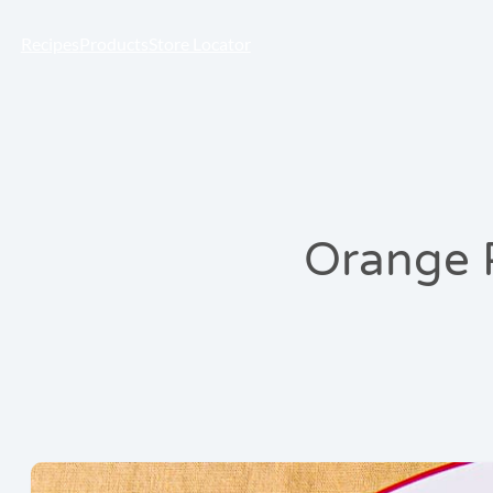
Recipes
Products
Store Locator
Orange 