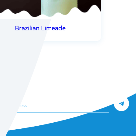
Brazilian Limeade