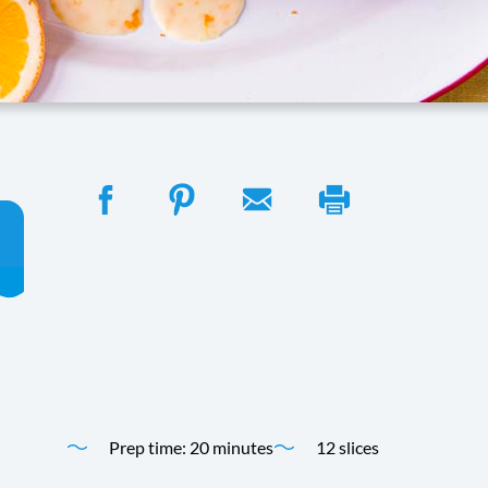
Perfect for any occasion, this simple, dairy-free pound cak
irresistibly delicious treat.
Time
Yield
Prep time: 20 minutes
12 slices