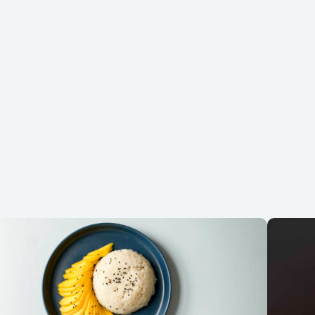
Did you make the recipe? We want to see!
Tag
@coconutmilkideas
on Instagram.
Favorite Recipes