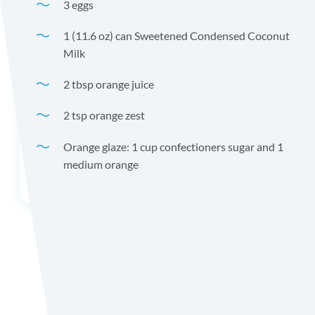
3 eggs
1 (11.6 oz) can Sweetened Condensed Coconut
Milk
2 tbsp orange juice
2 tsp orange zest
Orange glaze: 1 cup confectioners sugar and 1
medium orange