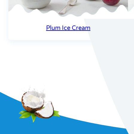
Plum Ice Cream
Join our re
recipes and