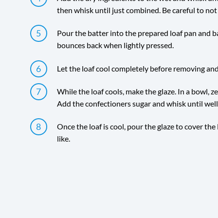
then whisk until just combined. Be careful to not
Pour the batter into the prepared loaf pan and ba
bounces back when lightly pressed.
Let the loaf cool completely before removing and
While the loaf cools, make the glaze. In a bowl, z
Add the confectioners sugar and whisk until wel
Once the loaf is cool, pour the glaze to cover the
like.
Directions