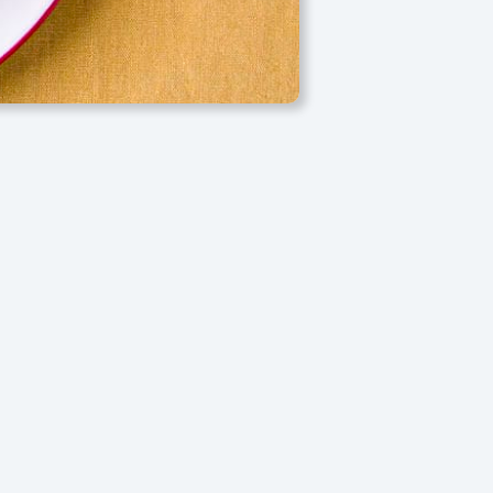
e bursts with bright orange flavor, resulting in a moist,