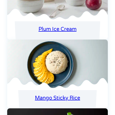
Plum Ice Cream
Mango Sticky Rice