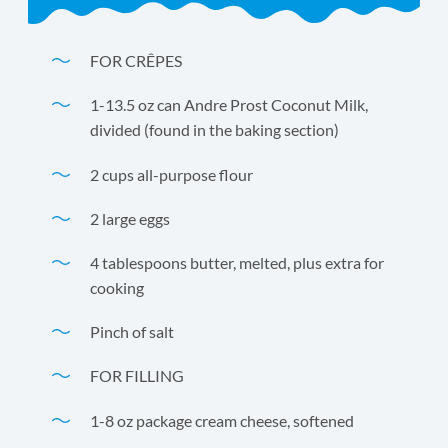
FOR CRÊPES
1-13.5 oz can Andre Prost Coconut Milk,
divided (found in the baking section)
2 cups all-purpose flour
2 large eggs
4 tablespoons butter, melted, plus extra for
cooking
Pinch of salt
FOR FILLING
1-8 oz package cream cheese, softened