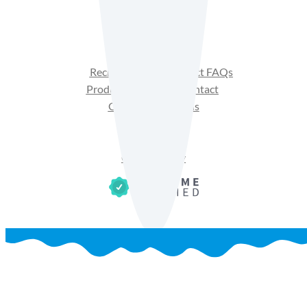
Facebook
Instagram
YouTube
Recipes
Product FAQs
Products
Contact
Get Sales Materials
Privacy Policy
Terms of Use
Cookie Policy