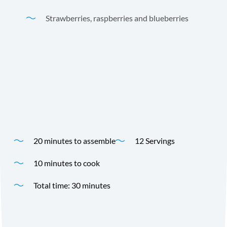
Strawberries, raspberries and blueberries
Andre Prost Coconut Milk makes these yummy Crêpes a
delicious breakfast treat or dessert! This recipe was
developed for us by Cooking Panda.
Time
Yield
20 minutes to assemble
12 Servings
10 minutes to cook
Total time: 30 minutes