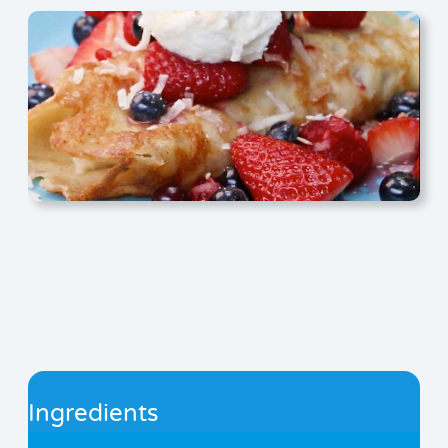
Ingredients