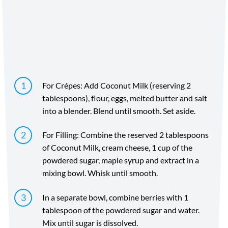
Time
Yield
Directions
For Crépes: Add Coconut Milk (reserving 2
tablespoons), flour, eggs, melted butter and salt
into a blender. Blend until smooth. Set aside.
For Filling: Combine the reserved 2 tablespoons
of Coconut Milk, cream cheese, 1 cup of the
powdered sugar, maple syrup and extract in a
mixing bowl. Whisk until smooth.
In a separate bowl, combine berries with 1
tablespoon of the powdered sugar and water.
Mix until sugar is dissolved.