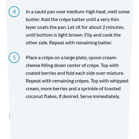
In a sauté pan over medium-high heat, melt some
butter. Add the crépe batter until a very thin
layer coats the pan. Let sit for about 2 minutes,
until bottom is light brown. Flip and cook the
other side. Repeat with remaining batter.
Place a crépe on a large plate, spoon cream-
cheese filling down center of crépe. Top with
coated berries and fold each side over mixture.
Repeat with remaining crépes. Top with whipped
cream, more berries and a sprinkle of toasted
coconut flakes, if desired. Serve immediately.
Directions