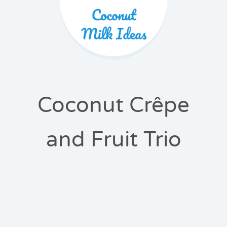
Coconut Crêpe
and Fruit Trio