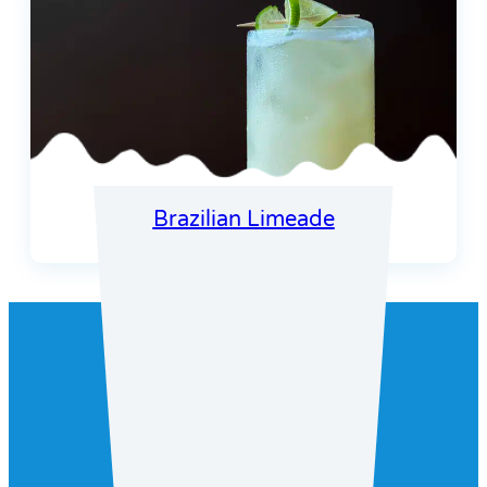
Brazilian Limeade