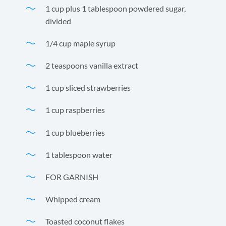
1 cup plus 1 tablespoon powdered sugar,
divided
1/4 cup maple syrup
2 teaspoons vanilla extract
1 cup sliced strawberries
1 cup raspberries
1 cup blueberries
1 tablespoon water
FOR GARNISH
Whipped cream
Toasted coconut flakes