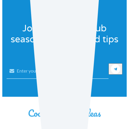
Join our recipe club
seasonal recipes and tips
Email