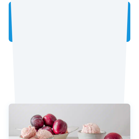
Did you make the recipe? We want to see!
Tag
@coconutmilkideas
on Instagram.
Favorite Recipes