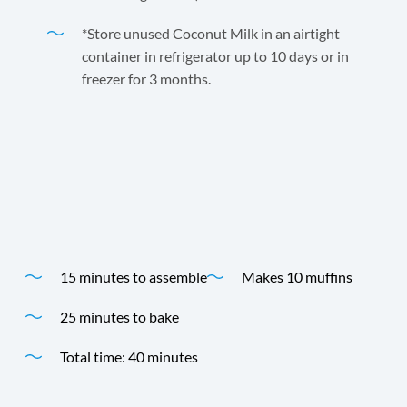
*Store unused Coconut Milk in an airtight
container in refrigerator up to 10 days or in
freezer for 3 months.
Andre Prost Coconut Milk adds extra flavor to these
delicious coconut muffins.
Time
Yield
15 minutes to assemble
Makes 10 muffins
25 minutes to bake
Total time: 40 minutes