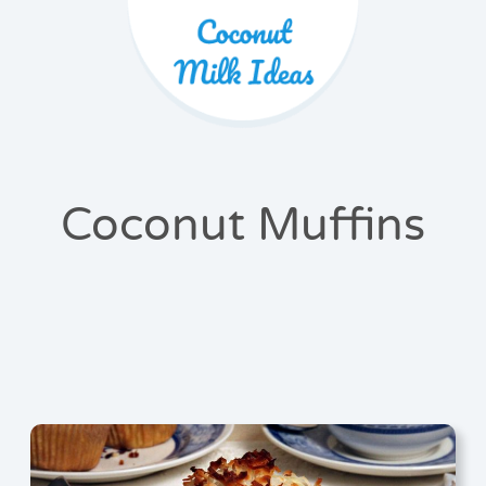
Coconut Muffins