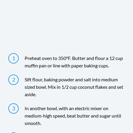
Time
Yield
Directions
Preheat oven to 350°F. Butter and flour a 12 cup
muffin pan or line with paper baking cups.
Sift flour, baking powder and salt into medium
sized bowl. Mix in 1/2 cup coconut flakes and set
aside.
In another bowl, with an electric mixer on
medium-high speed, beat butter and sugar until
smooth.