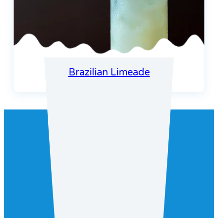
Brazilian Limeade