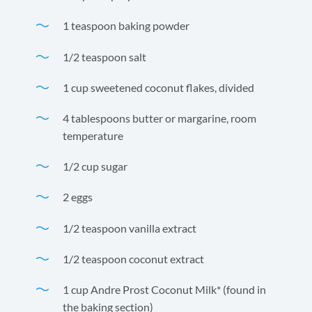
1 teaspoon baking powder
1/2 teaspoon salt
1 cup sweetened coconut flakes, divided
4 tablespoons butter or margarine, room
temperature
1/2 cup sugar
2 eggs
1/2 teaspoon vanilla extract
1/2 teaspoon coconut extract
1 cup Andre Prost Coconut Milk* (found in
the baking section)