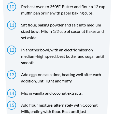
Preheat oven to 350°F. Butter and flour a 12 cup
muffin pan or line with paper baking cups.
Sift flour, baking powder and salt into medium
sized bowl. Mix in 1/2 cup of coconut flakes and
set aside.
In another bowl, with an electric mixer on
medium-high speed, beat butter and sugar until
smooth.
Add eggs one at a time, beating well after each
addition, until light and fluffy.
Mix in vanilla and coconut extracts.
Add flour mixture, alternately with Coconut
Milk, ending with flour. Beat until just