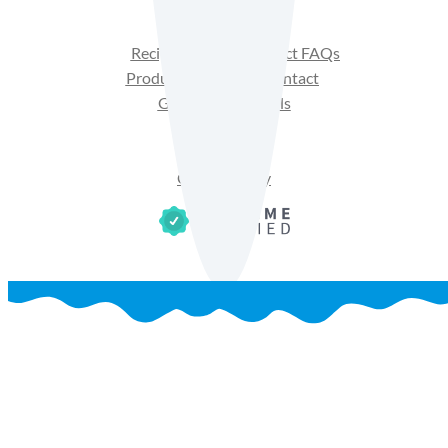
Recipes
Product FAQs
Products
Contact
Get Sales Materials
Privacy Policy
Terms of Use
Cookie Policy