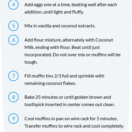
Add eggs one at a time, beating well after each
addition, until light and fluffy.
Mix in vanilla and coconut extracts.
Add flour mixture, alternately with Coconut
Milk, ending with flour. Beat until just
incorporated. Do not over mix or muffins will be
tough.
Fill muffin tins 2/3 full and sprinkle with
remaining coconut flakes.
Bake 25 minutes or until golden brown and
toothpick inserted in center comes out clean.
Cool muffins in pan on wire rack for 5 minutes.
Transfer muffins to wire rack and cool completely.