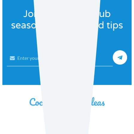
Join our recipe club
seasonal recipes and tips
Email
Facebook
Instagram
YouTube