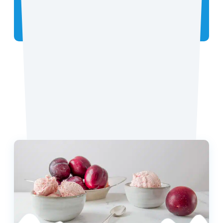
Did you make the recipe? We want to see!
Tag
@coconutmilkideas
on Instagram.
Favorite Recipes