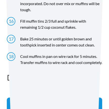
incorporated. Do not over mix or muffins will be
tough.
Fill muffin tins 2/3 full and sprinkle with
remaining 1/2 cup coconut flakes.
Bake 25 minutes or until golden brown and
toothpick inserted in center comes out clean.
Cool muffins in pan on wire rack for 5 minutes.
Transfer muffins to wire rack and cool completely.
Directions