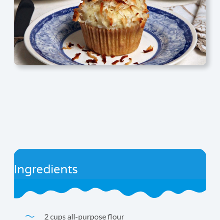
Ingredients
2 cups all-purpose flour