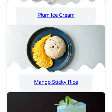
Plum Ice Cream
Mango Sticky Rice