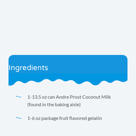
Ingredients
1-13.5 oz can Andre Prost Coconut Milk
(found in the baking aisle)
1-6 oz package fruit flavored gelatin