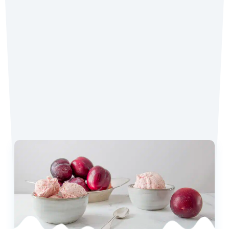
Tag
@coconutmilkideas
on Instagram.
Favorite Recipes