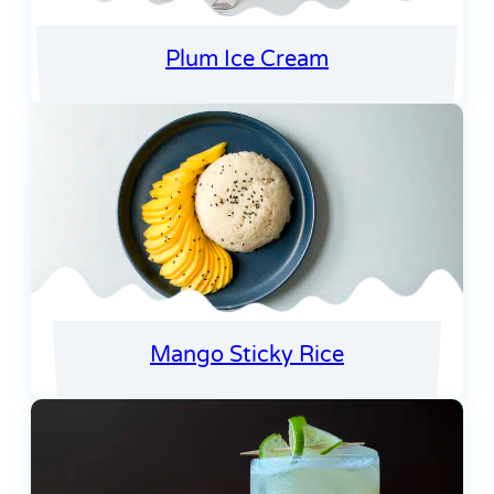
Plum Ice Cream
Mango Sticky Rice