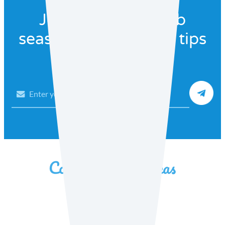
Join our recipe club
seasonal recipes and tips
Email
Facebook
Instagram
YouTube