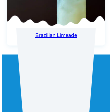
Brazilian Limeade