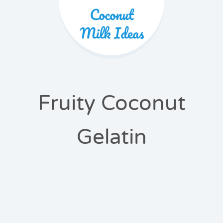
Fruity Coconut
Gelatin