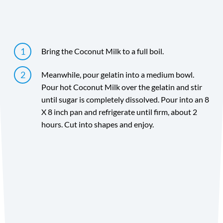
Directions
Bring the Coconut Milk to a full boil.
Meanwhile, pour gelatin into a medium bowl.
Pour hot Coconut Milk over the gelatin and stir
until sugar is completely dissolved. Pour into an 8
X 8 inch pan and refrigerate until firm, about 2
hours. Cut into shapes and enjoy.
Directions
Did you make the recipe? We want to see!