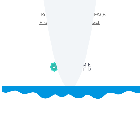
Recipes
Product FAQs
Products
Contact
Get Sales Materials
Privacy Policy
Terms of Use
Cookie Policy