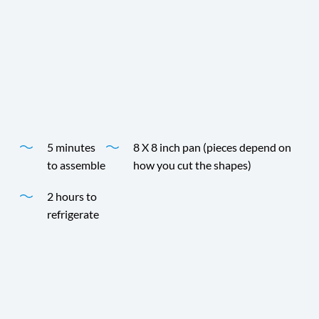
Choose your favorite shape, flavor and color for any
occasion. The combinations are endless! Andre Prost
Coconut Milk and fruit flavored gelatin make a fun,
simple and perfectly delicious dessert.
Time
Yield
5 minutes
8 X 8 inch pan (pieces depend on
to assemble
how you cut the shapes)
2 hours to
refrigerate
Time
Yield