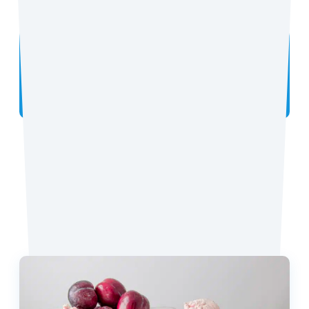
Did you make the recipe? We want to see!
Tag
@coconutmilkideas
on Instagram.
Favorite Recipes