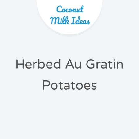
Herbed Au Gratin
Potatoes