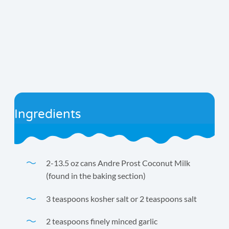
Ingredients
2-13.5 oz cans Andre Prost Coconut Milk
(found in the baking section)
3 teaspoons kosher salt or 2 teaspoons salt
2 teaspoons finely minced garlic