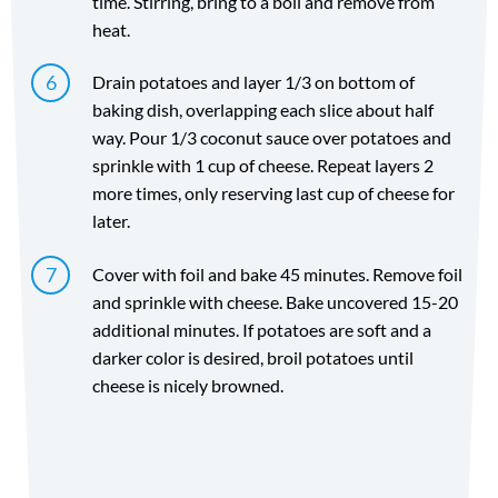
time. Stirring, bring to a boil and remove from
heat.
Drain potatoes and layer 1/3 on bottom of
baking dish, overlapping each slice about half
way. Pour 1/3 coconut sauce over potatoes and
sprinkle with 1 cup of cheese. Repeat layers 2
more times, only reserving last cup of cheese for
later.
Cover with foil and bake 45 minutes. Remove foil
and sprinkle with cheese. Bake uncovered 15-20
additional minutes. If potatoes are soft and a
darker color is desired, broil potatoes until
cheese is nicely browned.
Directions