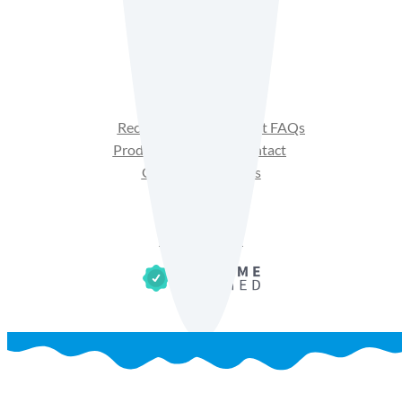
Facebook
Instagram
YouTube
Recipes
Product FAQs
Products
Contact
Get Sales Materials
Privacy Policy
Terms of Use
Cookie Policy