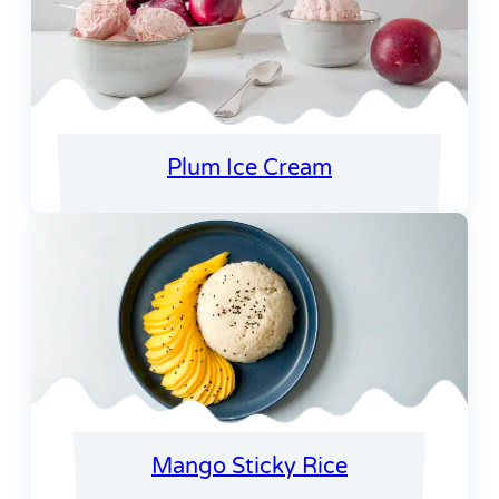
Plum Ice Cream
Mango Sticky Rice