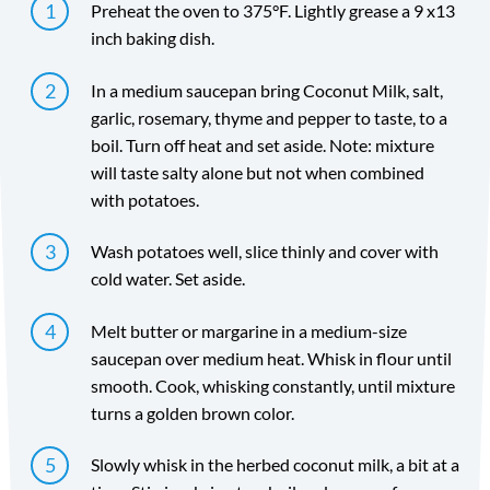
Preheat the oven to 375°F. Lightly grease a 9 x13
inch baking dish.
In a medium saucepan bring Coconut Milk, salt,
garlic, rosemary, thyme and pepper to taste, to a
boil. Turn off heat and set aside. Note: mixture
will taste salty alone but not when combined
with potatoes.
Wash potatoes well, slice thinly and cover with
cold water. Set aside.
Melt butter or margarine in a medium-size
saucepan over medium heat. Whisk in flour until
smooth. Cook, whisking constantly, until mixture
turns a golden brown color.
Slowly whisk in the herbed coconut milk, a bit at a