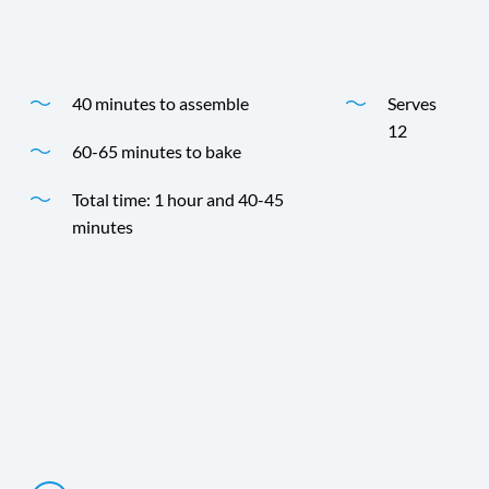
Time
Yield
40 minutes to assemble
Serves
12
60-65 minutes to bake
Total time: 1 hour and 40-45
minutes
Time
Yield
Directions