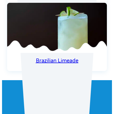
Brazilian Limeade