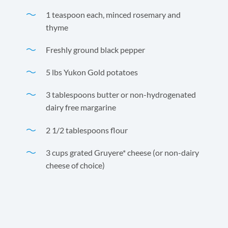
1 teaspoon each, minced rosemary and
thyme
Freshly ground black pepper
5 lbs Yukon Gold potatoes
3 tablespoons butter or non-hydrogenated
dairy free margarine
2 1/2 tablespoons flour
3 cups grated Gruyere* cheese (or non-dairy
cheese of choice)
Andre Prost Coconut Milk and Gruyere cheese are a
perfect match for this classic dish.