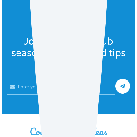
Join our recipe club
seasonal recipes and tips
Email